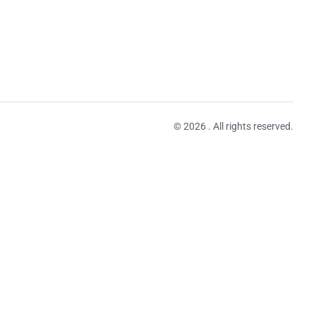
© 2026 . All rights reserved.