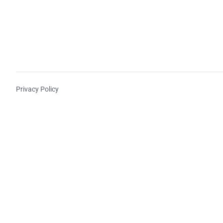
Privacy Policy